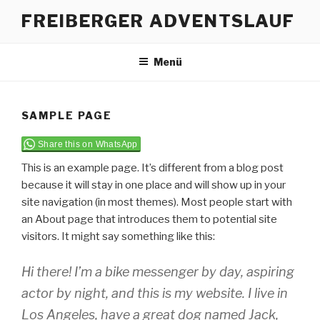
Zum
FREIBERGER ADVENTSLAUF
Inhalt
springen
Menü
SAMPLE PAGE
Share this on WhatsApp
This is an example page. It’s different from a blog post
because it will stay in one place and will show up in your
site navigation (in most themes). Most people start with
an About page that introduces them to potential site
visitors. It might say something like this:
Hi there! I’m a bike messenger by day, aspiring
actor by night, and this is my website. I live in
Los Angeles, have a great dog named Jack,