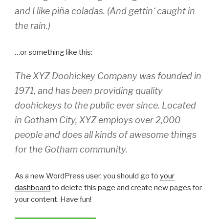
and I like piña coladas. (And gettin‘ caught in
the rain.)
…or something like this:
The XYZ Doohickey Company was founded in
1971, and has been providing quality
doohickeys to the public ever since. Located
in Gotham City, XYZ employs over 2,000
people and does all kinds of awesome things
for the Gotham community.
As a new WordPress user, you should go to
your
dashboard
to delete this page and create new pages for
your content. Have fun!